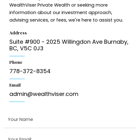
WealthViser Private Wealth or seeking more
information about our investment approach,
advising services, or fees, we're here to assist you.
Address
Suite #900 - 2025 Willingdon Ave Burnaby,
BC, V5C 0J3
Phone
778-372-8354
Email
admin@wealthviser.com