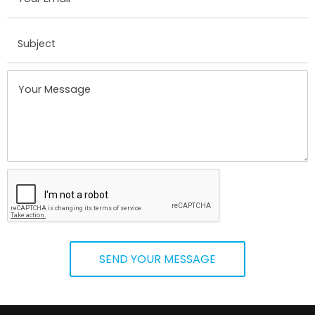
SEND YOUR MESSAGE