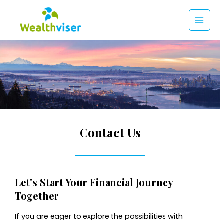
Skip
to
MAI
content
MEN
Contact Us
Let's Start Your Financial Journey
Together
If you are eager to explore the possibilities with