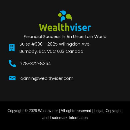
Financial Success In An Uncertain World
Suite #900 - 2025 Willingdon Ave
Burnaby, BC, V5C 0J3 Canada
778-372-8354
admin@wealthviser.com
Copyright © 2026 Wealthviser | All rights reserved |
Legal, Copyright,
and Trademark Information