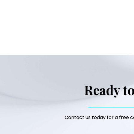
Ready to
Contact us today for a free co