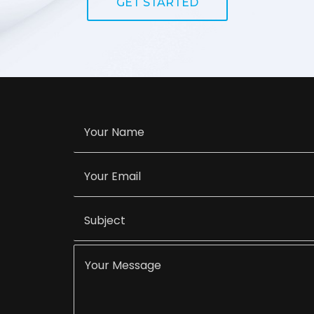
GET STARTED