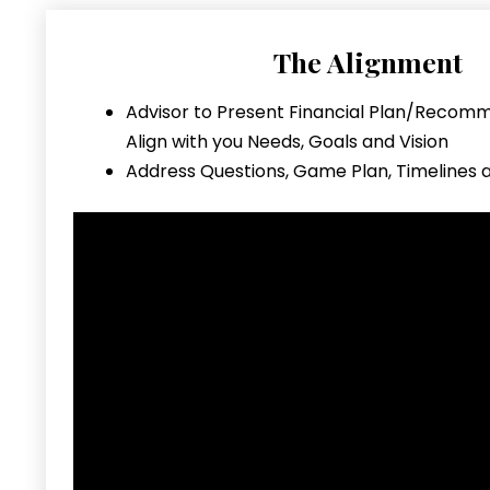
The Alignment
Advisor to Present Financial Plan/Recom
Align with you Needs, Goals and Vision
Address Questions, Game Plan, Timelines 