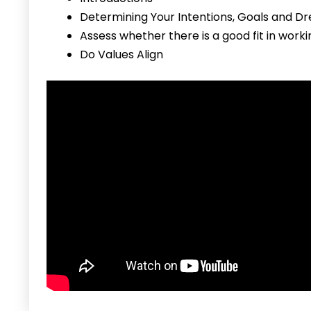
Determining Your Intentions, Goals and D
Assess whether there is a good fit in work
Do Values Align