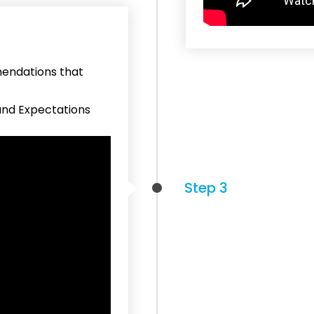
mendations that
and Expectations
Step 3