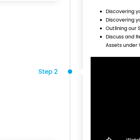
Discovering y
Discovering y
Outlining our
Discuss and R
Assets under
Step 2