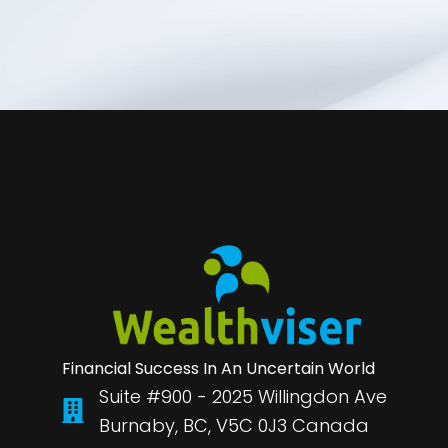
Financial Success In An Uncertain World
Suite #900 - 2025 Willingdon Ave
Burnaby, BC, V5C 0J3 Canada