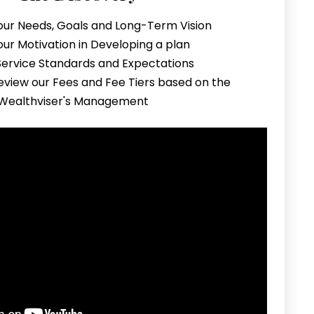
our Needs, Goals and Long-Term Vision
our Motivation in Developing a plan
 Service Standards and Expectations
eview our Fees and Fee Tiers based on the
 Wealthviser's Management