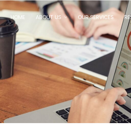
HOME
ABOUT US
OUR SERVICES
RE