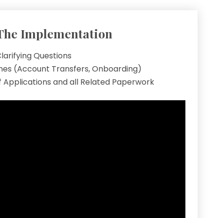
The Implementation
larifying Questions
ines (Account Transfers, Onboarding)
 Applications and all Related Paperwork