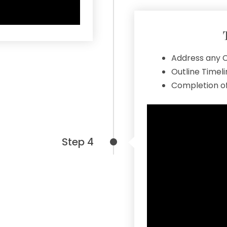
Address any C
Outline Timel
Completion of
Step 4