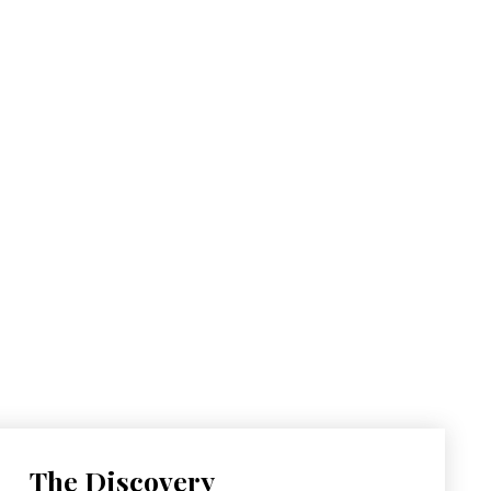
The Discovery