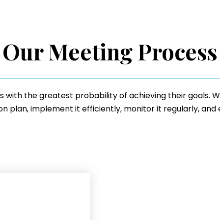
Our Meeting Process
ts with the greatest probability of achieving their goals.
 plan, implement it efficiently, monitor it regularly, and