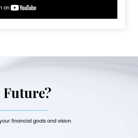
l Future?
our financial goals and vision.