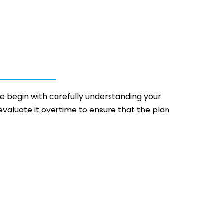
 We begin with carefully understanding your
 evaluate it overtime to ensure that the plan