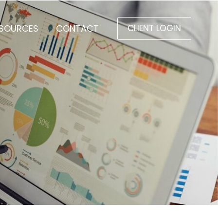
SOURCES
CONTACT
CLIENT LOGIN