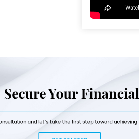
 Secure Your Financia
nsultation and let’s take the first step toward achieving y