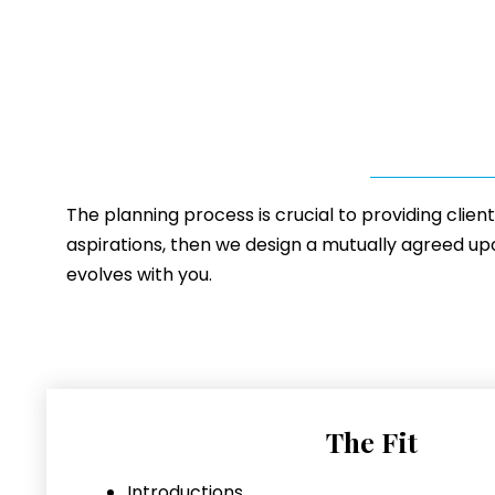
The planning process is crucial to providing clien
aspirations, then we design a mutually agreed upon
evolves with you.
The Fit
Introductions