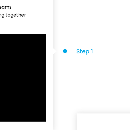
reams
ing together
Step 1